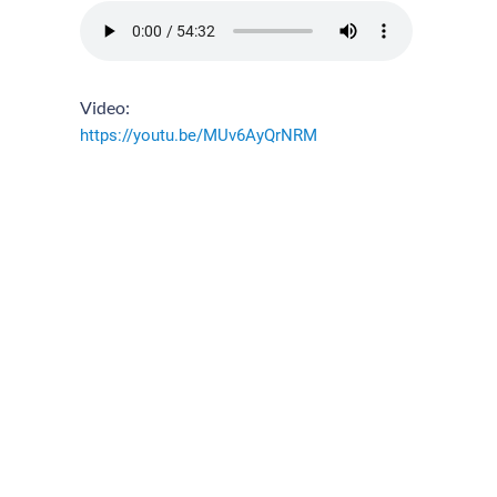
Video:
https://youtu.be/MUv6AyQrNRM