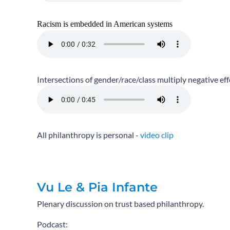
Racism is embedded in American systems
Intersections of gender/race/class multiply negative eff
All philanthropy is personal -
video clip
Vu Le & Pia Infante
Plenary discussion on trust based philanthropy.
Podcast: