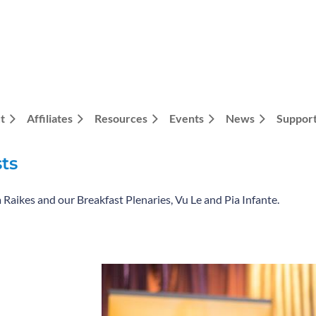
t
Affiliates
Resources
Events
News
Support
ts
a Raikes and our Breakfast Plenaries, Vu Le and Pia Infante.