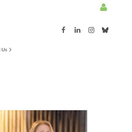
 Us
Log in