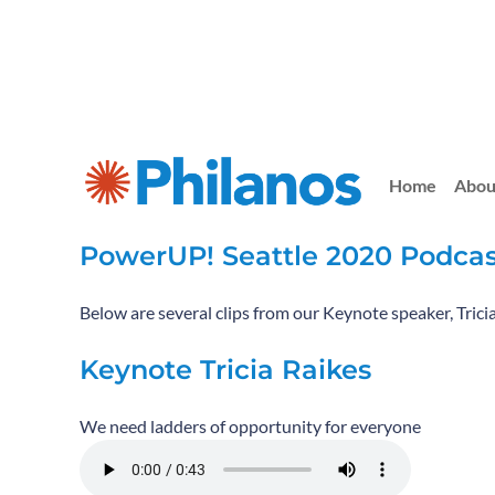
Home
Abou
PowerUP! Seattle 2020 Podcas
Below are several clips from our Keynote speaker, Trici
Keynote Tricia Raikes
We need ladders of opportunity for everyone