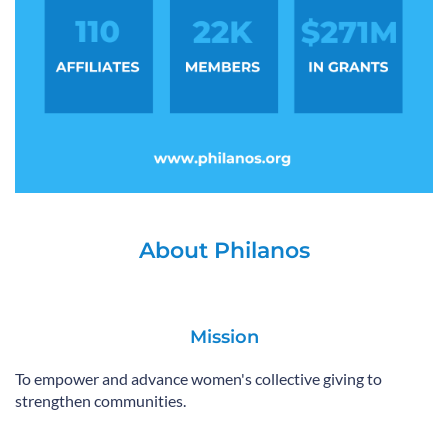
About Philanos
Mission
To empower and advance women's collective giving to
strengthen communities.