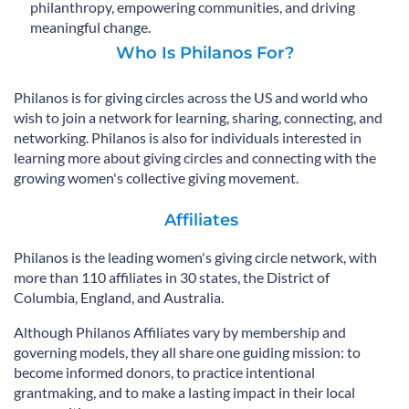
philanthropy, empowering communities, and driving
meaningful change.
Who Is Philanos For?
Philanos is for giving circles across the US and world who
wish to join a network for learning, sharing, connecting, and
networking. Philanos is also for individuals interested in
learning more about giving circles and connecting with the
growing women's collective giving movement.
Affiliates​
Philanos is the leading women's giving circle network, with
more than 110 affiliates in 30 states, the District of
Columbia, England, and Australia.
Although Philanos Affiliates vary by membership and
governing models, they all share one guiding mission: to
become informed donors, to practice intentional
grantmaking, and to make a lasting impact in their local