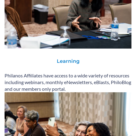
Learning
Philanos Affiliates have access to a wide variety of resources
including webinars, monthly eNewsletters, eBlasts, PhiloBlog
and our members only portal.