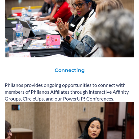
Connecting
Philanos provides ongoing opportunities to connect with
members of Philanos Affiliates through interactive Affinity
Groups, CircleUps, and our PowerUP! Conferences.