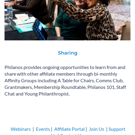
Sharing
Philanos provides ongoing opportunities to learn from and
share with other affiliate members through bi-monthly
Affinity Groups including A Table for Chairs, Comms Club,
Grantmakers, Membership Roundtable, Philanos 101, Staff
Chat and Young Philanthropist.
Webinars
|
Events
|
Affiliate Portal
|
Join Us
|
Support