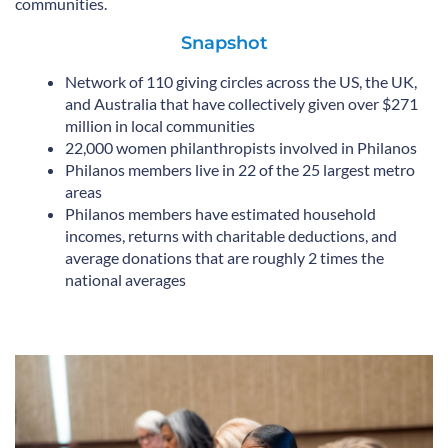
communities.
Snapshot
Network of 110 giving circles across the US, the UK,
and Australia that have collectively given over $271
million in local communities
22,000 women philanthropists involved in Philanos
Philanos members live in 22 of the 25 largest metro
areas
Philanos members have estimated household
incomes, returns with charitable deductions, and
average donations that are roughly 2 times the
national averages