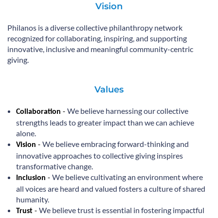
Vision
Philanos is a diverse collective philanthropy network
recognized for collaborating, inspiring, and supporting
innovative, inclusive and meaningful community-centric
giving.
Values
We believe harnessing our collective
Collaboration
-
strengths leads to greater impact than we can achieve
alone.
We believe embracing forward-thinking and
Vision
-
innovative approaches to collective giving inspires
transformative change.
We believe cultivating an environment where
Inclusion
-
all voices are heard and valued fosters a culture of shared
humanity.
We believe trust is essential in fostering impactful
Trust
-