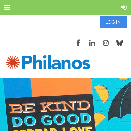
LOG IN