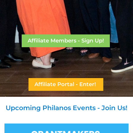
Affiliate Members - Sign Up!
Affiliate Portal - Enter!
Upcoming Philanos Events - Join Us!