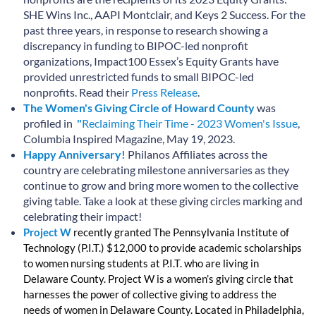
SHE Wins Inc., AAPI Montclair, and Keys 2 Success. For the
past three years, in response to research showing a
discrepancy in funding to BIPOC-led nonprofit
organizations, Impact100 Essex’s Equity Grants have
provided unrestricted funds to small BIPOC-led
nonprofits. Read their
Press Release
.
The Women's Giving Circle of Howard County
was
profiled in
"
Reclaiming Their Time - 2023 Women's Issue
,
Columbia Inspired Magazine, May 19, 2023.
Happy Anniversary!
Philanos Affiliates across the
country are celebrating milestone anniversaries as they
continue to grow and bring more women to the collective
giving table. Take a look at these giving circles marking and
celebrating their impact!
Project W
recently granted The Pennsylvania Institute of
Technology (P.I.T.) $12,000 to provide academic scholarships
to women nursing students at P.I.T. who are living in
Delaware County.
Project W is a women’s giving circle that
harnesses the power of collective giving to address the
needs of women in Delaware County. Located in Philadelphia,