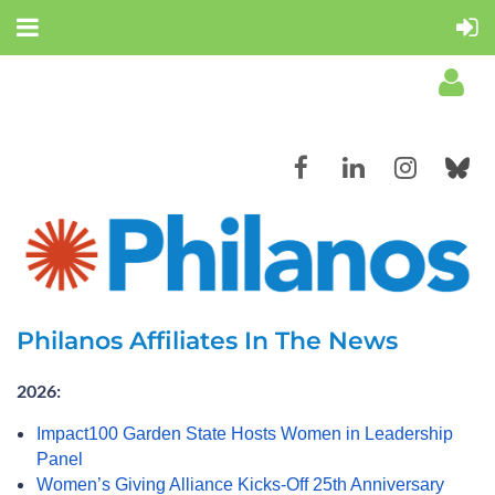
Log in
Philanos Affiliates In The News
2026:
Impact100 Garden State Hosts Women in Leadership
Panel
Women’s Giving Alliance Kicks-Off 25th Anniversary