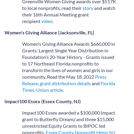
Greenville Women Giving awards over $517K
to local nonprofits, read their
story
and watch
their 16th Annual Meeting grant
recipient
video
.
Women's Giving Alliance (Jacksonville, FL)
Women’s Giving Alliance Awards $660,000 in
Grants: Largest Single Year Distribution in
Foundation’s 20-Year History - Grants issued
to 17 Northeast Florida nonprofits to
transform the lives of women and girls in our
community. Read the May 18, 2022
Press
Releas
e
,
grant distribution details
and
Florida
Times-Union article
.
Impact100 Essex (Essex County, NJ)
Impact100 Essex awarded a $100,000 Impact
grant to Butterfly Dreamz and three $15,000
unrestricted Equity Grants to BIPOC led
nonprofits.
Essex County Nonprofit Helps NJ