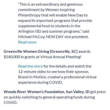
“This is an extraordinary and generous
commitment by Women Inspiring
Philanthropy that will enable New Day to
expand its important programs that provide
supplemental food to students in the
Arlington ISD and summer programs,” said
Michael McCoy, NEW DAY vice president.
Read more
Greenville Women Giving (Greenville, SC)
awards
$540,000 in grants at Virtual Annual Meeting!
Read the story
for the details and watch the
12-minute video to see how their sponsor,
Brand In Motion, created a professional virtual
experience during COVID.
Woods River Women’s Foundation, Sun Valley, ID
got press
on quickly switching to general operating funds during
COVID.