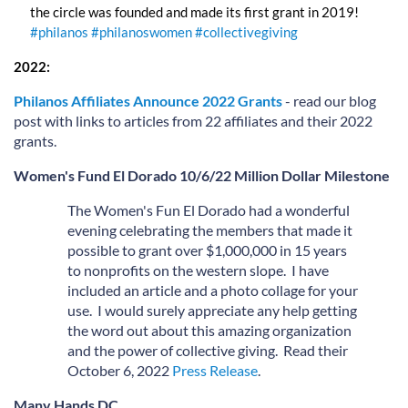
the circle was founded and made its first grant in 2019!
#philanos
#philanoswomen
#collectivegiving
2022:
Philanos Affiliates Announce 2022 Grants
- read our blog
post with links to articles from 22 affiliates and their 2022
grants.
Wo
men's Fund
El Dorado 10/6/22 Million Dollar Milestone
The Women's Fun El Dorado had a wonderful
evening celebrating the members that made it
possible to grant over $1,000,000 in 15 years
to nonprofits on the western slope. I have
included an article and a photo collage for your
use. I would surely appreciate any help getting
the word out about this amazing organization
and the power of collective giving. Read their
October 6, 2022
Press Release
.
Many Hands DC