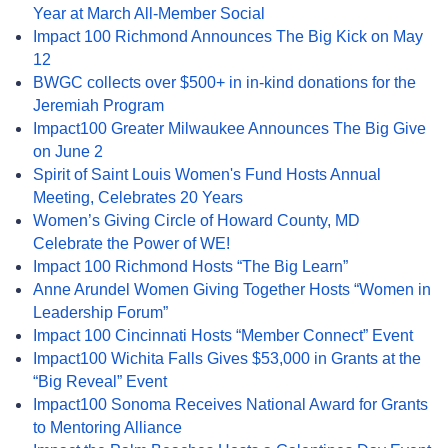
Year at March All-Member Social
Impact 100 Richmond Announces The Big Kick on May
12
BWGC collects over $500+ in in-kind donations for the
Jeremiah Program
Impact100 Greater Milwaukee Announces The Big Give
on June 2
Spirit of Saint Louis Women's Fund Hosts Annual
Meeting, Celebrates 20 Years
Women’s Giving Circle of Howard County, MD
Celebrate the Power of WE!
Impact 100 Richmond Hosts “The Big Learn”
Anne Arundel Women Giving Together Hosts “Women in
Leadership Forum”
Impact 100 Cincinnati Hosts “Member Connect” Event
Impact100 Wichita Falls Gives $53,000 in Grants at the
“Big Reveal” Event
Impact100 Sonoma Receives National Award for Grants
to Mentoring Alliance