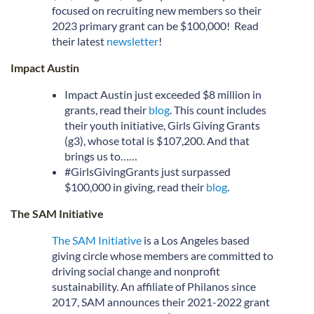
focused on recruiting new members so their
2023 primary grant can be $100,000! Read
their latest
newsletter
!
Impact Austin
Impact Austin just exceeded $8 million in
grants, read their
blog
. This count includes
their youth initiative, Girls Giving Grants
(g3), whose total is $107,200. And that
brings us to……
#GirlsGivingGrants just surpassed
$100,000 in giving, read their
blog
.
The SAM Initiative
The SAM Initiative
is a Los Angeles based
giving circle whose members are committed to
driving social change and nonprofit
sustainability. An affiliate of Philanos since
2017, SAM announces their 2021-2022 grant