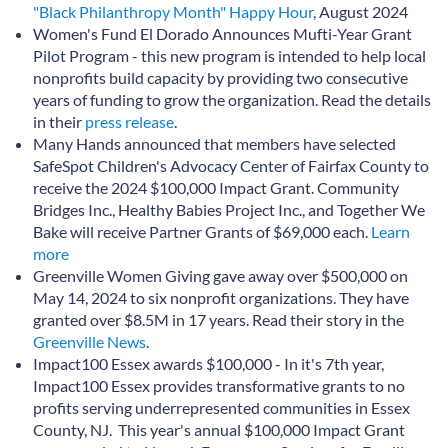
"Black Philanthropy Month" Happy Hour
, August 2024
Women's Fund El Dorado Announces Mufti-Year Grant
Pilot Program - this new program is intended to help local
nonprofits build capacity by providing two consecutive
years of funding to grow the organization. Read the details
in their
press release
.
Many Hands announced that members have selected
SafeSpot Children's Advocacy Center of Fairfax County to
receive the 2024 $100,000 Impact Grant. Community
Bridges Inc., Healthy Babies Project Inc., and Together We
Bake will receive Partner Grants of $69,000 each.
Learn
more
Greenville Women Giving gave away over $500,000 on
May 14, 2024 to six nonprofit organizations. They have
granted over $8.5M in 17 years. Read their story in the
Greenville News
.
Impact100 Essex awards $100,000 - In it's 7th year,
Impact100 Essex provides transformative grants to no
profits serving underrepresented communities in Essex
County, NJ. This year's annual $100,000 Impact Grant