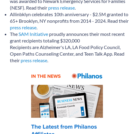
was awarded to Newark Emergency Services for Families
(NESF). Read their
press release
.
Allinbklyn celebrates 10th anniversary - $2.5M granted to
65+ Brooklyn, NY nonprofits from 2014 - 2024. Read their
press release
.
The
SAM Initiative
proudly announces their most recent
grant recipients totaling $320,000
Recipients are Alzheimer's LA, LA Food Policy Council,
Open Paths Counseling Center, and Teen Talk App. Read
their
press release
.