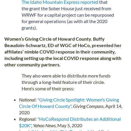
The Idaho Mountain Express reported
that
the grant the Sober House just received from
WRWF for a capital project can be repurposed
for general operations (as with all the 2020
grants).
Women’s Giving Circle of Howard County. Buffy
Beaudoin-Schwartz, ED of WGC of HoCo, presented her
affiliates’ nimble COVID response in their community,
including setting up the local COVID response along with
other community partners.
They also were able to distribute more funds
through a long-held feature of their circle.
Here’s some of their press:
National
:
"Giving Circle Spotlight: Women’s Giving
Circle Of Howard County"
,
Giving Compass
, April 14,
2020
Regional
:
"HoCoRespond Distributes an Additional
$20K"
,
Yahoo News
, May 5, 2020