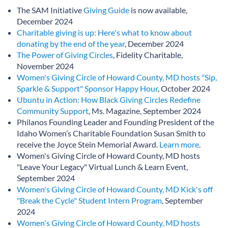
The SAM Initiative
Giving Guide
is now available,
December 2024
Charitable giving is up: Here's what to know about
donating by the end of the year
, December 2024
The Power of Giving Circles
, Fidelity Charitable,
November 2024
Women's Giving Circle of Howard County, MD hosts "Sip,
Sparkle & Support" Sponsor Happy Hour
, October 2024
Ubuntu in Action: How Black Giving Circles Redefine
Community Support
, Ms. Magazine, September 2024
Philanos Founding Leader and Founding President of the
Idaho Women’s Charitable Foundation Susan Smith to
receive the Joyce Stein Memorial Award.
Learn more
.
Women's Giving Circle of Howard County, MD hosts
"Leave Your Legacy" Virtual Lunch & Learn Event,
September 2024
Women's Giving Circle of Howard County, MD Kick's off
"Break the Cycle" Student Intern Program
, September
2024
Women's Giving Circle of Howard County, MD hosts