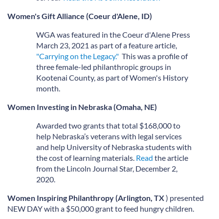
Women's Gift Alliance (Coeur d'Alene, ID)
WGA was featured in the Coeur d'Alene Press
March 23, 2021 as part of a feature article,
"Carrying on the Legacy."
This was a profile of
three female-led philanthropic groups in
Kootenai County, as part of Women's History
month.
Women Investing in Nebraska (Omaha, NE)
Awarded two grants that total $168,000 to
help Nebraska’s veterans with legal services
and help University of Nebraska students with
the cost of learning materials.
Read
the article
from the Lincoln Journal Star, December 2,
2020.
Women Inspiring Philanthropy (Arlington, TX
) presented
NEW DAY with a $50,000 grant to feed hungry children.