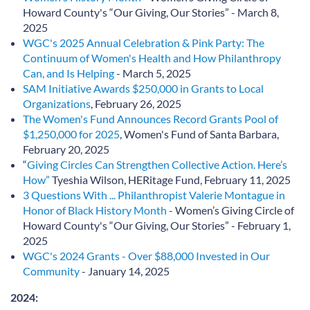
Howard County's “Our Giving, Our Stories” - March 8,
2025
WGC's 2025 Annual Celebration & Pink Party: The
Continuum of Women's Health and How Philanthropy
Can, and Is Helping
- March 5, 2025
SAM Initiative Awards $250,000 in Grants to Local
Organizations
, February 26, 2025
The Women's Fund Announces Record Grants Pool of
$1,250,000 for 2025
, Women's Fund of Santa Barbara,
February 20, 2025
“
Giving Circles Can Strengthen Collective Action. Here’s
How”
Tyeshia Wilson, HERitage Fund, February 11, 2025
3 Questions With ... Philanthropist Valerie Montague in
Honor of Black History Month
- Women’s Giving Circle of
Howard County's “Our Giving, Our Stories” - February 1,
2025
WGC's 2024 Grants - Over $88,000 Invested in Our
Community
- January 14, 2025
2024: