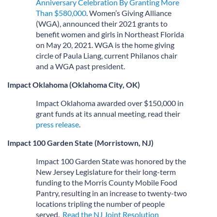
Anniversary Celebration By Granting More
Than $580,000
. Women’s Giving Alliance
(WGA), announced their 2021 grants to
benefit women and girls in Northeast Florida
on May 20, 2021. WGA is the home giving
circle of Paula Liang, current Philanos chair
and a WGA past president.
Impact Oklahoma (Oklahoma City, OK)
Impact Oklahoma awarded over $150,000 in
grant funds at its annual meeting, read their
press release
.
Impact 100 Garden State (Morristown, NJ)
Impact 100 Garden State was honored by the
New Jersey Legislature for their long-term
funding to the Morris County Mobile Food
Pantry, resulting in an increase to twenty-two
locations tripling the number of people
served.
Read the NJ Joint Resolution