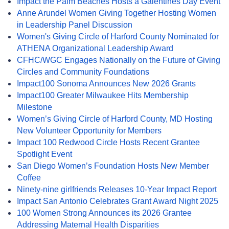
Impact the Palm Beaches Hosts a Galentines Day Event
Anne Arundel Women Giving Together Hosting Women
in Leadership Panel Discussion
Women's Giving Circle of Harford County Nominated for
ATHENA Organizational Leadership Award
CFHC/WGC Engages Nationally on the Future of Giving
Circles and Community Foundations
Impact100 Sonoma Announces New 2026 Grants
Impact100 Greater Milwaukee Hits Membership
Milestone
Women’s Giving Circle of Harford County, MD Hosting
New Volunteer Opportunity for Members
Impact 100 Redwood Circle Hosts Recent Grantee
Spotlight Event
San Diego Women’s Foundation Hosts New Member
Coffee
Ninety-nine girlfriends Releases 10-Year Impact Report
Impact San Antonio Celebrates Grant Award Night 2025
100 Women Strong Announces its 2026 Grantee
Addressing Maternal Health Disparities