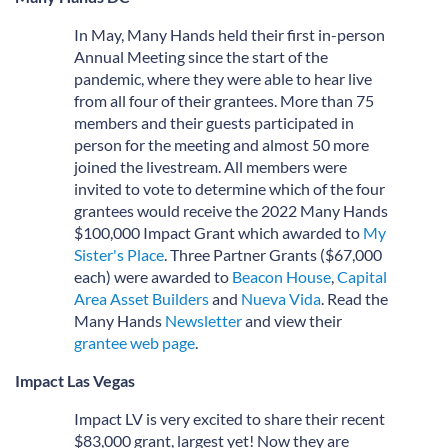
In May, Many Hands held their first in-person
Annual Meeting since the start of the
pandemic, where they were able to hear live
from all four of their grantees. More than 75
members and their guests participated in
person for the meeting and almost 50 more
joined the livestream. All members were
invited to vote to determine which of the four
grantees would receive the 2022 Many Hands
$100,000 Impact Grant which awarded to
My
Sister's Place
. Three Partner Grants ($67,000
each) were awarded to
Beacon House
,
Capital
Area Asset Builders
and
Nueva Vida
. Read the
Many Hands
Newsletter
and view their
grantee web page
.
Impact Las Vegas
Impact LV is very excited to share their recent
$83,000 grant, largest yet! Now they are