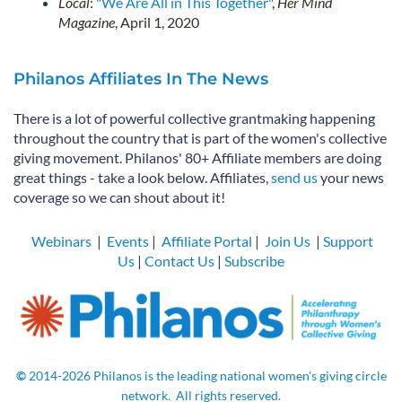
Local
:
"We Are All in This Together"
,
Her Mind
Magazine
, April 1, 2020
Philanos Affiliates In The News
There is a lot of powerful collective grantmaking happening
throughout the country that is part of the women's collective
giving movement. Philanos' 80+ Affiliate members are doing
great things - take a look below. Affiliates,
send us
your news
coverage so we can shout about it!
Webinars
|
Events
|
Affiliate Portal
|
Join Us
|
Support
Us
|
Contact Us
|
Subscribe
©
2014-2026
Philanos is the leading national women's giving circle
network.
All rights
reserved.