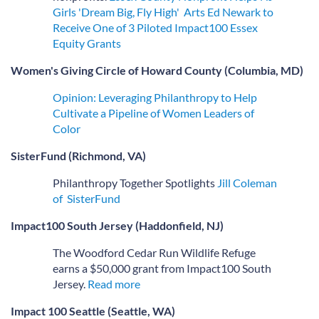
Girls 'Dream Big, Fly High'
Arts Ed Newark to
Receive One of 3 Piloted Impact100 Essex
Equity Grants
Women's Giving Circle of Howard County (Columbia, MD)
Opinion: Leveraging Philanthropy to Help
Cultivate a Pipeline of Women Leaders of
Color
SisterFund (Richmond, VA)
Philanthropy Together Spotlights
Jill Coleman
of SisterFund
Impact100 South Jersey (Haddonfield, NJ)
The Woodford Cedar Run Wildlife Refuge
earns a $50,000 grant from Impact100 South
Jersey.
Read more
Impact 100 Seattle (Seattle, WA)