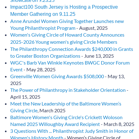
Impact100 South Jersey is Hosting a Prospective
Member Gathering on 9.11.25
Anne Arundel Women Giving Together Launches new
Young Philanthropist Program
- August, 2025
Women's Giving Circle of Howard County Announces
2025-2026 Young women's giving Circle Members
The Philanthropy Connection Awards $240,000 in Grants
to Greater Boston Organizations
- June 13, 2025
WGC's Barb Van Winkle Keynotes BWGC Donor Forum
Event
- May 28, 2025
Greenville Women Giving Awards $508,000
- May 13,
2025
The Power of Philanthropy in Stakeholder Orientation
-
April 15, 2025
Meet the New Leadership of the Baltimore Women’s
Giving Circle
, March 2025
Baltimore Women's Giving Circle's Crickett Woloson
Named 2025 Willoughby Award Recipient
- March 8, 2025
3 Questions With ... Philanthropist Judy Smith in Honor of
Women's History Month
- Women’s Giving Circle of