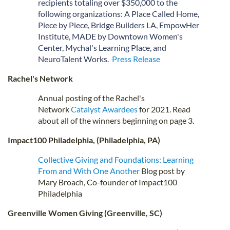
recipients totaling over $350,000 to the
following organizations: A Place Called Home,
Piece by Piece, Bridge Builders LA, EmpowHer
Institute, MADE by Downtown Women's
Center, Mychal's Learning Place, and
NeuroTalent Works.
Press Release
Rachel's Network
Annual posting of the Rachel's
Network
Catalyst Awardees
for 2021. Read
about all of the winners beginning on page 3.
Impact100 Philadelphia, (Philadelphia, PA)
Collective Giving and Foundations: Learning
From and With One Another
Blog post by
Mary Broach, Co-founder of Impact100
Philadelphia
Greenville Women Giving (Greenville, SC)