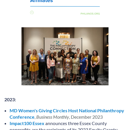
2023:
MD Women's Giving Circles Host National Philanthropy
Conference
,
Business Monthly
, December 2023
Impact100 Essex
announces three Essex County
nonprofits are the recipients of its 2023 Equity Grants: