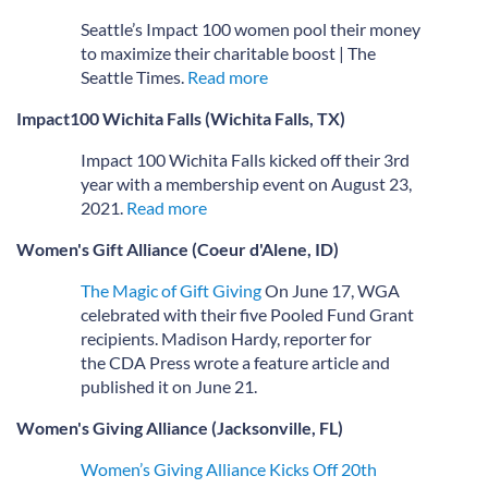
Seattle’s Impact 100 women pool their money
to maximize their charitable boost | The
Seattle Times.
Read more
Impact100 Wichita Falls (Wichita Falls, TX)
Impact 100 Wichita Falls kicked off their 3rd
year with a membership event on August 23,
2021.
Read more
Women's Gift Alliance (Coeur d'Alene, ID)
The Magic of Gift Giving
On June 17, WGA
celebrated with their five Pooled Fund Grant
recipients. Madison Hardy, reporter for
the CDA Press wrote a feature article and
published it on June 21.
Women's Giving Alliance (Jacksonville, FL)
Women’s Giving Alliance Kicks Off 20th