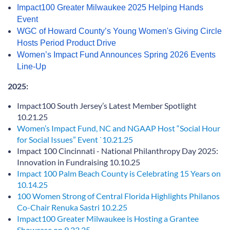
Impact100 Greater Milwaukee 2025 Helping Hands
Event
WGC of Howard County’s Young Women's Giving Circle
Hosts Period Product Drive
Women’s Impact Fund Announces Spring 2026 Events
Line-Up
2025:
Impact100 South Jersey’s Latest Member Spotlight
10.21.25
Women’s Impact Fund, NC and NGAAP Host “Social Hour
for Social Issues” Event `10.21.25
Impact 100 Cincinnati - National Philanthropy Day 2025:
Innovation in Fundraising 10.10.25
Impact 100 Palm Beach County is Celebrating 15 Years on
10.14.25
100 Women Strong of Central Florida Highlights Philanos
Co-Chair Renuka Sastri 10.2.25
Impact100 Greater Milwaukee is Hosting a Grantee
Showcase on 9.23.25