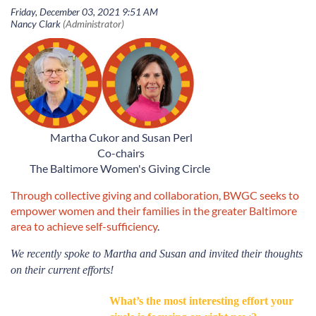
Martha Cukor and Susan Perl
Co-chairs
The Baltimore Women's Giving Circle
Through collective giving and collaboration, BWGC seeks to
empower women and their families in the greater Baltimore
area to achieve self-sufficiency
.
We
recently spoke to Martha and Susan
and invited their thoughts
on their current efforts!
What’s the most interesting effort your