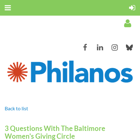
Log in
Back to list
3 Questions With The Baltimore
Women's Giving Circle