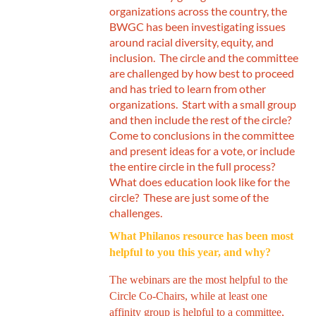
organizations across the country, the
BWGC has been investigating issues
around racial diversity, equity, and
inclusion. The circle and the committee
are challenged by how best to proceed
and has tried to learn from other
organizations. Start with a small group
and then include the rest of the circle?
Come to conclusions in the committee
and present ideas for a vote, or include
the entire circle in the full process?
What does education look like for the
circle? These are just some of the
challenges.
What Philanos resource has been most
helpful to you this year, and why?
The webinars are the most helpful to the
Circle Co-Chairs, while at least one
affinity group is helpful to a committee,