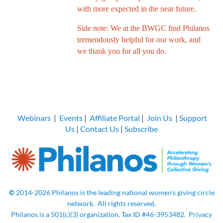
with more expected in the near future.
Side note: We at the BWGC find Philanos
tremendously helpful for our work, and
we thank you for all you do.
Webinars
|
Events
|
Affiliate Portal
|
Join Us
|
Support
Us
|
Contact Us
|
Subscribe
©
2014-2026
Philanos is the leading national women's giving circle
network.
All rights
reserved.
Philanos is a 501(c)(3) organization. Tax ID
#46-3953482.
Privacy