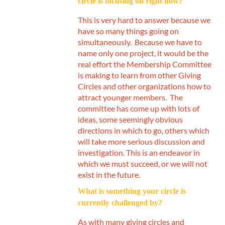
circle is focusing on right now?
This is very hard to answer because we
have so many things going on
simultaneously. Because we have to
name only one project, it would be the
real effort the Membership Committee
is making to learn from other Giving
Circles and other organizations how to
attract younger members. The
committee has come up with lots of
ideas, some seemingly obvious
directions in which to go, others which
will take more serious discussion and
investigation. This is an endeavor in
which we must succeed, or we will not
exist in the future.
What is something your circle is
currently challenged by?
As with many giving circles and