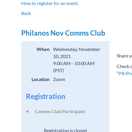
How to register for an event.
Back
Philanos Nov Comms Club
When
Wednesday, November
Share y
10, 2021
9:00 AM - 10:00 AM
Check 
(PST)
“
PR/Pre
Location
Zoom
Registration
Comms Club Participant
Registration is closed