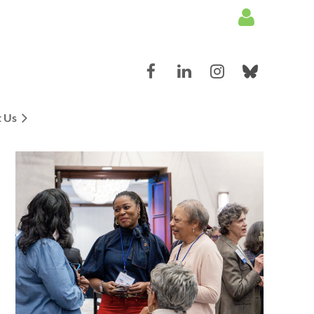
 Us
Log in