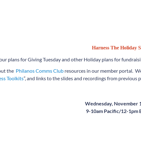
Harness The Holiday S
our plans for Giving Tuesday and other Holiday plans for fundrais
out the
Philanos Comms Club
resources in our member portal. We
ss Toolkits
”, and links to the slides and recordings from previous 
Wednesday, November 1
9-10am Pacific/12-1pm 