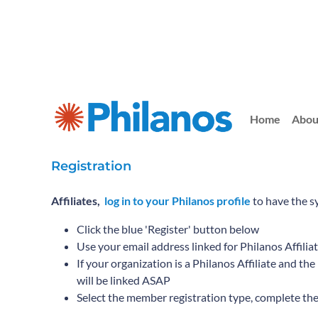
Home
Abou
Registration
Affiliates,
log in to your Philanos profile
to have the s
Click the blue 'Register' button below
Use your email address linked for Philanos Affilia
If your organization is a Philanos Affiliate and t
will be linked ASAP
Select the member registration type, complete th