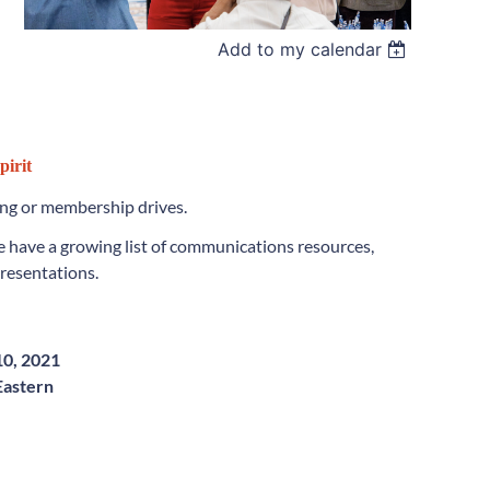
Add to my calendar
pirit
ing or membership drives.
 have a growing list of communications resources,
presentations.
0, 2021
Eastern