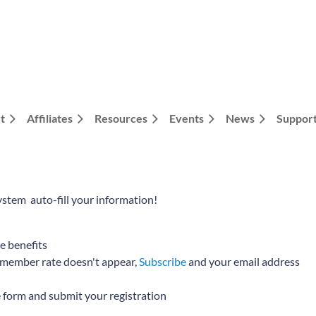
t
Affiliates
Resources
Events
News
Support
ystem auto-fill your information!
te benefits
he member rate doesn't appear,
Subscribe
and your email address
e form and submit your registration