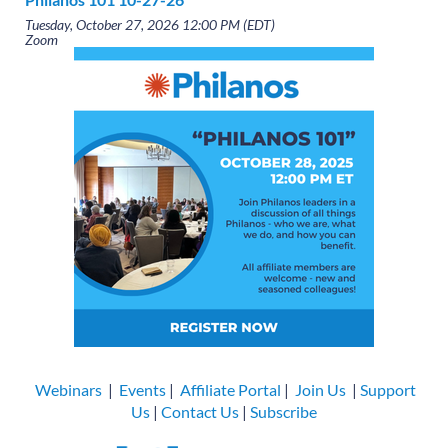
Tuesday, October 27, 2026 12:00 PM (EDT)
Zoom
Webinars
|
Events
|
Affiliate Portal
|
Join Us
|
Support
Us
|
Contact Us
|
Subscribe