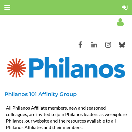
Log in
Philanos 101 Affinity Group
All Philanos Affiliate members, new and seasoned
colleagues, are invited to join Philanos leaders as we explore
Philanos, our website and the resources available to all
Philanos Affiliates and their members.