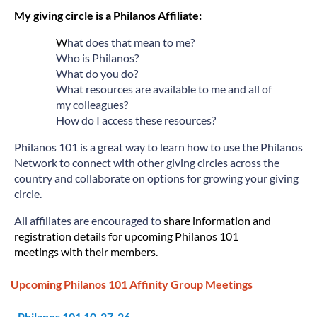
My giving circle is a Philanos Affiliate:
W
hat does that mean to me?
Who is Philanos?
What do you do?
What resources are available to me and all of
my colleagues?
How do I access these resources?
Philanos 101 is a great way to learn how to use the Philanos
Network to connect with other giving circles across the
country and collaborate on options for growing your giving
circle.
All affiliates are encouraged to
share information and
registration details for upcoming Philanos 101
meetings
with their members.
Upcoming Philanos 101 Affinity Group Meetings
Philanos 101 10-27-26