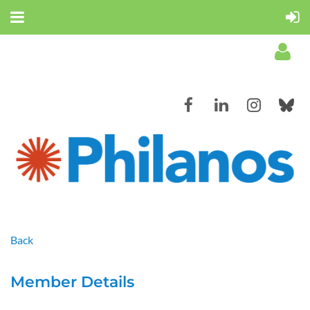
Log in
Back
Member Details