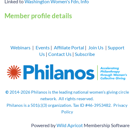
Linked to
Washington Women's Fdn, Info
Member profile details
Webinars
|
Events
|
Affiliate Portal
|
Join Us
|
Support
Us
|
Contact Us
|
Subscribe
©
2014-2026
Philanos is the leading national women's giving circle
network.
All rights
reserved.
Philanos is a 501(c)(3) organization. Tax ID
#46-3953482.
Privacy
Policy
Powered by
Wild Apricot
Membership Software