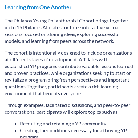
Learning from One Another
The Philanos Young Philanthropist Cohort brings together
up to 15 Philanos Affiliates for three interactive virtual
sessions focused on sharing ideas, exploring successful
models, and learning from peers across the network.
The cohort is intentionally designed to include organizations
at different stages of development. Affiliates with
established YP programs contribute valuable lessons learned
and proven practices, while organizations seeking to start or
revitalize a program bring fresh perspectives and important
questions. Together, participants create a rich learning
environment that benefits everyone.
Through examples, facilitated discussions, and peer-to-peer
conversations, participants will explore topics such as:
Recruiting and retaining a YP community
Creating the conditions necessary for a thriving YP
program