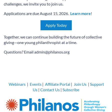
challenges, we invite you to join us.
Applications are due August 15, 2026.
Learn more
!
Apply Today
Together, we can continue building the future of collective
giving—one young philanthropist at a time.
Questions? Email admin@philanos.org
Webinars
|
Events
|
Affiliate Portal
|
Join Us
|
Support
Us
|
Contact Us
|
Subscribe