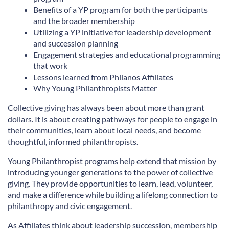
Benefits of a YP program for both the participants
and the broader membership
Utilizing a YP initiative for leadership development
and succession planning
Engagement strategies and educational programming
that work
Lessons learned from Philanos Affiliates
Why Young Philanthropists Matter
Collective giving has always been about more than grant
dollars. It is about creating pathways for people to engage in
their communities, learn about local needs, and become
thoughtful, informed philanthropists.
Young Philanthropist programs help extend that mission by
introducing younger generations to the power of collective
giving. They provide opportunities to learn, lead, volunteer,
and make a difference while building a lifelong connection to
philanthropy and civic engagement.
As Affiliates think about leadership succession, membership