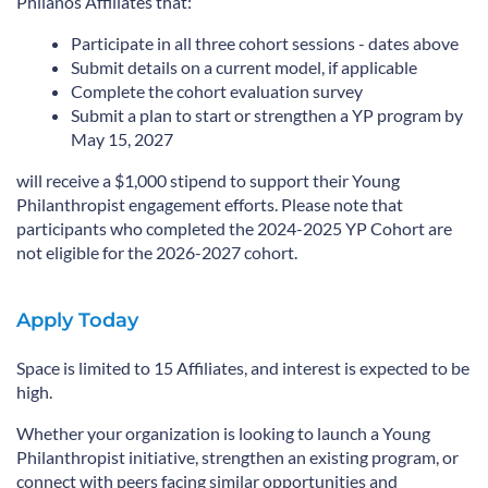
Philanos Affiliates that:
Participate in all three cohort sessions - dates above
Submit details on a current model, if applicable
Complete the cohort evaluation survey
Submit a plan to start or strengthen a YP program by
May 15, 2027
will receive a $1,000 stipend to support their Young
Philanthropist engagement efforts. Please note that
participants who completed the 2024-2025 YP Cohort are
not eligible for the 2026-2027 cohort.
Apply Today
Space is limited to 15 Affiliates, and interest is expected to be
high.
Whether your organization is looking to launch a Young
Philanthropist initiative, strengthen an existing program, or
connect with peers facing similar opportunities and