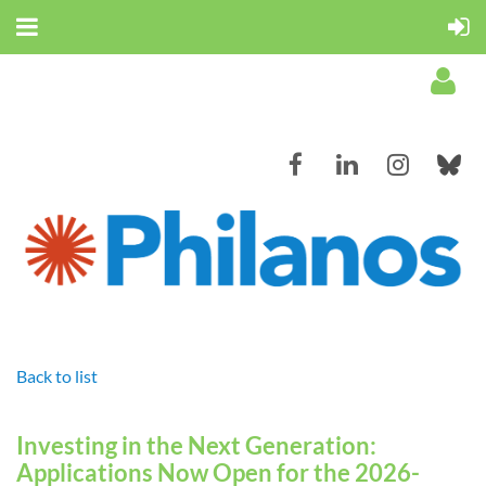
Log in
Back to list
Investing in the Next Generation:
Applications Now Open for the 2026-