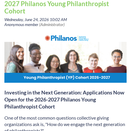
2027 Philanos Young Philanthropist
Cohort
Investing in the Next Generation: Applications Now
Open for the 2026-2027 Philanos Young
Philanthropist Cohort
One of the most common questions collective giving
organizations ask is, "How do we engage the next generation
of philanthropists?"