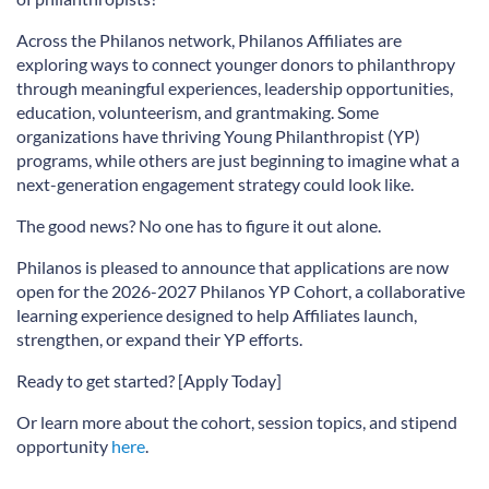
Across the Philanos network, Philanos Affiliates are
exploring ways to connect younger donors to philanthropy
through meaningful experiences, leadership opportunities,
education, volunteerism, and grantmaking. Some
organizations have thriving Young Philanthropist (YP)
programs, while others are just beginning to imagine what a
next-generation engagement strategy could look like.
The good news? No one has to figure it out alone.
Philanos is pleased to announce that applications are now
open for the 2026-2027 Philanos YP Cohort, a collaborative
learning experience designed to help Affiliates launch,
strengthen, or expand their YP efforts.
Ready to get started? [Apply Today]
Or learn more about the cohort, session topics, and stipend
opportunity
here
.