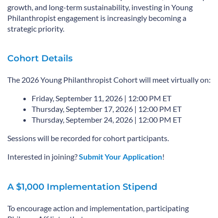
growth, and long-term sustainability, investing in Young
Philanthropist engagement is increasingly becoming a
strategic priority.
Cohort Details
The 2026 Young Philanthropist Cohort will meet virtually on:
Friday, September 11, 2026 | 12:00 PM ET
Thursday, September 17, 2026 | 12:00 PM ET
Thursday, September 24, 2026 | 12:00 PM ET
Sessions will be recorded for cohort participants.
Interested in joining?
Submit Your Application
!
A $1,000 Implementation Stipend
To encourage action and implementation, participating