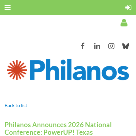
Log in
Back to list
Philanos Announces 2026 National
Conference: PowerUP! Texas