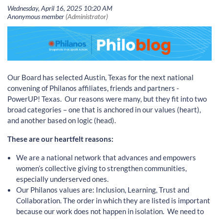
Our Board has selected Austin, Texas for the next national
convening of Philanos affiliates, friends and partners -
PowerUP! Texas. Our reasons were many, but they fit into two
broad categories – one that is anchored in our values (heart),
and another based on logic (head).
These are our heartfelt reasons:
We are a national network that advances and empowers
women’s collective giving to strengthen communities,
especially underserved ones.
Our Philanos values are: Inclusion, Learning, Trust and
Collaboration. The order in which they are listed is important
because our work does not happen in isolation. We need to