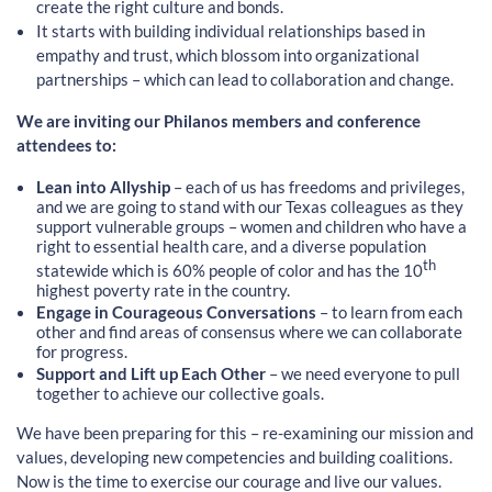
create the right culture and bonds.
It starts with building individual relationships based in
empathy and trust, which blossom into organizational
partnerships – which can lead to collaboration and change.
We are inviting our Philanos members and conference
attendees to:
Lean into Allyship
– each of us has freedoms and privileges,
and we are going to stand with our Texas colleagues as they
support vulnerable groups – women and children who have a
right to essential health care, and a diverse population
th
statewide which is 60% people of color and has the 10
highest poverty rate in the country.
Engage in Courageous Conversations
– to learn from each
other and find areas of consensus where we can collaborate
for progress.
Support and Lift up Each Other
– we need everyone to pull
together to achieve our collective goals.
We have been preparing for this – re-examining our mission and
values, developing new competencies and building coalitions.
Now is the time to exercise our courage and live our values.