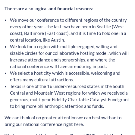
There are also logical and financial reasons:
We move our conference to different regions of the country
every other year –the last two have been in Seattle (West
coast), Baltimore (East coast), and it is time to hold one in a
central location, like Austin.
We look for a region with multiple engaged, willing and
sizable circles for our collaborative hosting model, which will
increase attendance and sponsorships, and where the
national conference will have an enduring impact.
We select a host city which is accessible, welcoming and
offers many cultural attractions.
Texas is one of the 16 under-resourced states in the South
Central and Mountain West regions for which we received a
generous, multi-year Fidelity Charitable Catalyst Fund grant
to bring more philanthropic attention and funds.
We can think of no greater attention we can bestow than to
bring our national conference right here.