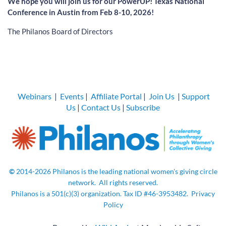
We hope you will join us for our PowerUP! Texas National
Conference in Austin from Feb 8-10, 2026!
The Philanos Board of Directors
Webinars
|
Events
|
Affiliate Portal
|
Join Us
|
Support
Us
|
Contact Us
|
Subscribe
©
2014-2026
Philanos is the leading national women's giving circle
network.
All rights
reserved.
Philanos is a 501(c)(3) organization. Tax ID
#46-3953482.
Privacy
Policy