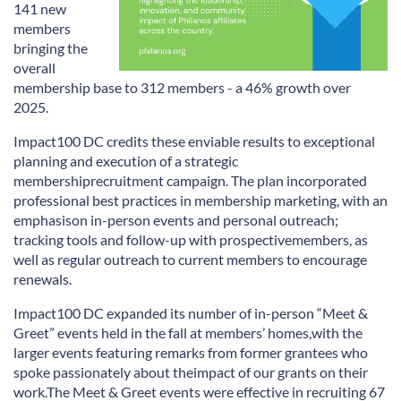
141 new
members
bringing the
overall
membership base
to
312 members - a 46% growth over
2025.
Impact100 DC credits these enviable
results
to
exceptional
planning and execution of a strategic
membership
recruitment campaign
.
The plan incorporated
professional best practices in membership marketing, with an
emphasis
on in-person events and personal outreach;
tracking tools and follow-up with prospective
members, as
well as regular outreach to current members to encourage
renewals.
Impact100 DC
expanded
its
number of in-person
“
Meet &
Greet
”
events held in the fall at members
’
homes,
with the
larger events featuring remarks from former grantees who
spoke passionately about the
impact of our grants on their
work.
The Meet
&
Greet events were effective in recruiting
67