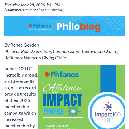
By Renee Gordon
Philanos Board Secretary, Comms Committee and Co-Chair of
Baltimore Women's Giving Circle
Impact100 DC is
incredibly proud
,
and deservedly
so,
of the record-
breaking results
of
their
2026
membership
campaign,
which
increased
membership
by