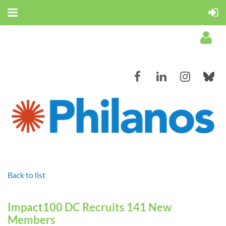
Log in
Back to list
Impact100 DC Recruits 141 New
Members