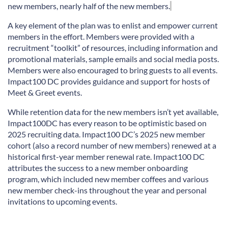
new members
,
nearly half
of
the
new members.
A key element
of the plan was to enlist and empower current
members in
the effort. Members were provided with a
recruitment
“
toolkit” of resources, including information and
promotional materials, sample
emails
and social media posts.
Members were also encouraged to bring guests to all events.
Impact100 DC
provides
guidance and support for hosts of
Meet &
Greet events.
While retention data for the new members
isn’t
yet available,
Impact100DC has
every reason
to be optimistic based on
2025 recruiting data. Impact100 DC’s 2025 new member
cohort (also a record number of new members) renewed at a
historical first-year member renewal rate. Impact100 DC
attributes the success to a new member onboarding
program, which included new member coffees and various
new member check-ins throughout the year and personal
invitations to upcoming events.