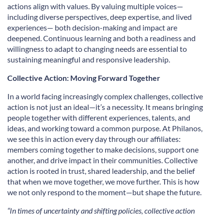
actions align with values. By valuing multiple voices—
including diverse perspectives, deep expertise, and lived
experiences— both decision-making and impact are
deepened. Continuous learning and both a readiness and
willingness to adapt to changing needs are essential to
sustaining meaningful and responsive leadership.
Collective Action: Moving Forward Together
In a world facing increasingly complex challenges, collective
action is not just an ideal—it’s a necessity. It means bringing
people together with different experiences, talents, and
ideas, and working toward a common purpose. At Philanos,
we see this in action every day through our affiliates:
members coming together to make decisions, support one
another, and drive impact in their communities. Collective
action is rooted in trust, shared leadership, and the belief
that when we move together, we move further. This is how
we not only respond to the moment—but shape the future.
“In times of uncertainty and shifting policies, collective action