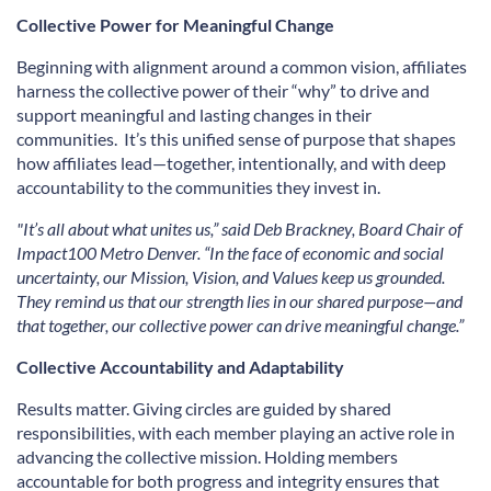
Collective Power for Meaningful Change
Beginning with alignment around a common vision, affiliates
harness the collective power of their “why” to drive and
support meaningful and lasting changes in their
communities. It’s this unified sense of purpose that shapes
how affiliates lead—together, intentionally, and with deep
accountability to the communities they invest in.
"It’s all about what unites us,” said Deb Brackney, Board Chair of
Impact100 Metro Denver. “In the face of economic and social
uncertainty, our Mission, Vision, and Values keep us grounded.
They remind us that our strength lies in our shared purpose—and
that together, our collective power can drive meaningful change.”
Collective Accountability and Adaptability
Results matter. Giving circles are guided by shared
responsibilities, with each member playing an active role in
advancing the collective mission. Holding members
accountable for both progress and integrity ensures that