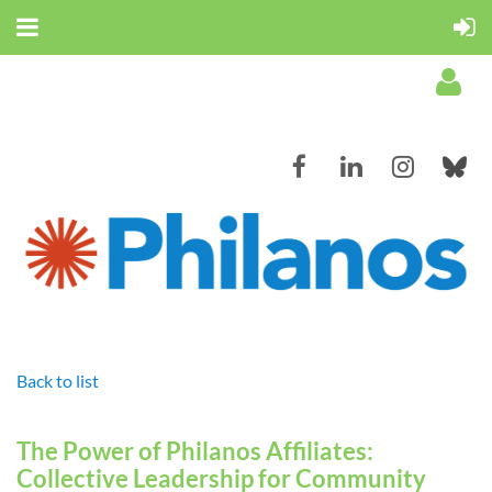
Log in
Back to list
The Power of Philanos Affiliates:
Collective Leadership for Community