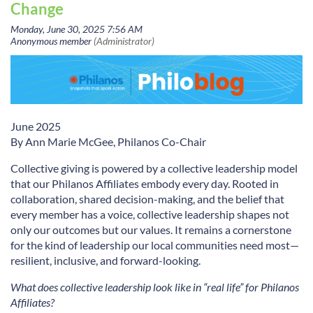
Change
June 2025
B
y Ann Marie McGee, Philanos Co-Chair
Collective giving is powered by a collective leadership model
that our Philanos Affiliates embody every day. Rooted in
collaboration, shared decision-making, and the belief that
every member has a voice, collective leadership shapes not
only our outcomes but our values. It remains a cornerstone
for the kind of leadership our local communities need most—
resilient, inclusive, and forward-looking.
What does collective leadership look like in “real life” for Philanos
Affiliates?