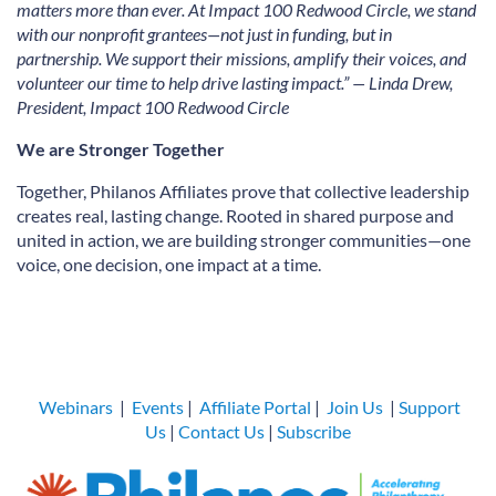
matters more than ever. At Impact 100 Redwood Circle, we stand
with our nonprofit grantees—not just in funding, but in
partnership. We support their missions, amplify their voices, and
volunteer our time to help drive lasting impact.” — Linda Drew,
President, Impact 100 Redwood Circle
We are Stronger Together
Together, Philanos Affiliates prove that collective leadership
creates real, lasting change. Rooted in shared purpose and
united in action, we are building stronger communities—one
voice, one decision, one impact at a time.
Webinars
|
Events
|
Affiliate Portal
|
Join Us
|
Support
Us
|
Contact Us
|
Subscribe