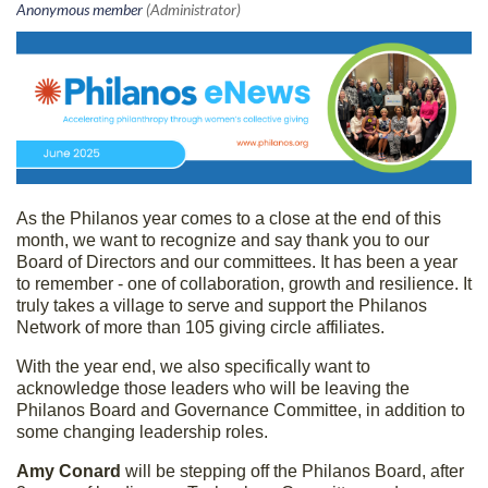
As the Philanos year comes to a close at the end of this
month, we want to recognize and say thank you to our
Board of Directors and our committees. It has been a year
to remember - one of collaboration, growth and resilience. It
truly takes a village to serve and support the Philanos
Network of more than 105 giving circle affiliates.
With the year end, we also specifically want to
acknowledge those leaders who will be leaving the
Philanos Board and Governance Committee, in addition to
some changing leadership roles.
Amy Conard
will be stepping off the Philanos Board, after