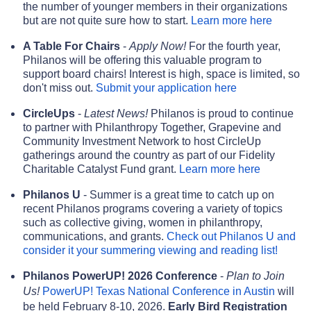
the number of younger members in their organizations
but are not quite sure how to start.
Learn more here
A Table For Chairs
-
Apply Now!
For the fourth year,
Philanos will be offering this valuable program to
support board chairs! Interest is high, space is limited, so
don't miss out.
Submit your application here
CircleUps
-
Latest News!
Philanos is proud to continue
to partner with Philanthropy Together, Grapevine and
Community Investment Network to host CircleUp
gatherings around the country as part of our Fidelity
Charitable Catalyst Fund grant.
Learn more here
Philanos U
- Summer is a great time to catch up on
recent Philanos programs covering a variety of topics
such as collective giving, women in philanthropy,
communications, and grants.
Check out Philanos U and
consider it your summering viewing and reading list!
Philanos PowerUP! 2026 Conference
-
Plan to Join
Us!
PowerUP! Texas National Conference in Austin
will
be held February 8-10, 2026.
Early Bird Registration