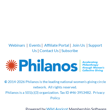
Webinars
|
Events
|
Affiliate Portal
|
Join Us
|
Support
Us
|
Contact Us
|
Subscribe
©
2014-2026
Philanos is the leading national women's giving circle
network.
All rights
reserved.
Philanos is a 501(c)(3) organization. Tax ID
#46-3953482.
Privacy
Policy
Powered by
Wild Apricot
Membership Software