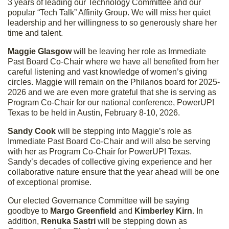
3 years of leading our Technology Committee and our
popular “Tech Talk” Affinity Group. We will miss her quiet
leadership and her willingness to so generously share her
time and talent.
Maggie Glasgow
will be leaving her role as Immediate
Past Board Co-Chair where we have all benefited from her
careful listening and vast knowledge of women’s giving
circles. Maggie will remain on the Philanos board for 2025-
2026 and we are even more grateful that she is serving as
Program Co-Chair for our national conference, PowerUP!
Texas to be held in Austin, February 8-10, 2026.
Sandy Cook
will be stepping into Maggie’s role as
Immediate Past Board Co-Chair and will also be serving
with her as Program Co-Chair for PowerUP! Texas.
Sandy’s decades of collective giving experience and her
collaborative nature ensure that the year ahead will be one
of exceptional promise.
Our elected Governance Committee will be saying
goodbye to
Margo Greenfield
and
Kimberley Kirn
. In
addition,
Renuka Sastri
will be stepping down as