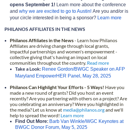
opens September 1!
Learn more about the conference
and
why we are excited to go to Austin!
Are you and/or is
your circle interested in being a sponsor?
Learn more
PHILANOS AFFILIATES IN THE NEWS
P
hilanos Affiliates in the News
- Learn how Philanos
Affiliates are driving change through local grants,
impactful partnerships and women's empowerment -
collective giving th
at's having an impact on local
communities throughout the country.
Read more
Take a Look:
Renee Gordon/BWGC Speaker on AFP
Maryland EmpowerHER Panel, May 28, 2025
Philanos Can Highlight Your Efforts - 5 Ways!
Have you
made a new round of grants? Did you host an event
recently? Are you partnering with others on a project? Are
you celebrating an anniversary? Were you highlighted in
the media?
Let us know at
media@philanos.org
and we'll
help to spread the word!
Learn more
Find Out More:
Barb Van Winkle/WGC Keynotes at
BWGC Donor Forum, May 5, 2025