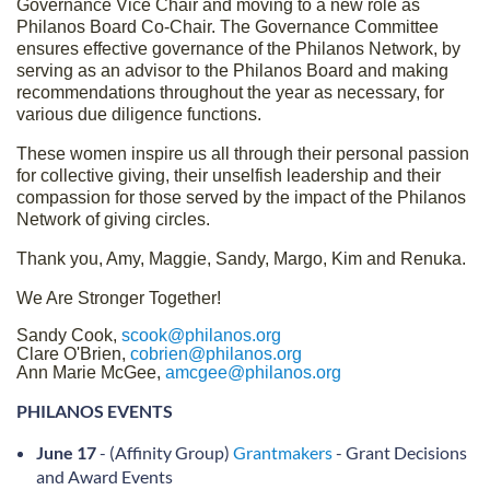
Governance Vice Chair and moving to a new role as
Philanos Board Co-Chair. The Governance Committee
ensures effective governance of the Philanos Network, by
serving as an advisor to the Philanos Board and making
recommendations throughout the year as necessary, for
various due diligence functions.
These women inspire us all through their personal passion
for collective giving, their unselfish leadership and their
compassion for those served by the impact of the Philanos
Network of giving circles.
Thank you, Amy, Maggie, Sandy, Margo, Kim and Renuka.
We Are Stronger Together!
Sandy Cook,
scook@philanos.org
Clare O'Brien,
cobrien@philanos.org
Ann Marie McGee,
amcgee@philanos.org
PHILANOS EVENTS
June 17
- (Affinity Group)
Grantmakers
- Grant Decisions
and Award Events