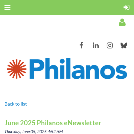
Log in
Back to list
June 2025 Philanos eNewsletter