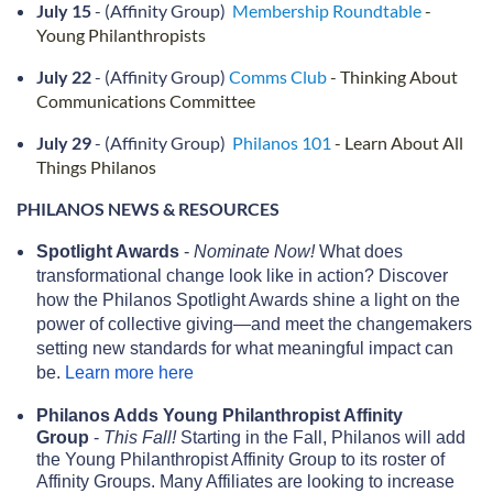
July 15
- (Affinity Group)
Membership Roundtable
-
Young Philanthropists
July 22
- (Affinity Group)
Comms Club
- Thinking About
Communications Committee
July 29
- (Affinity Group)
Philanos 101
- Learn About All
Things Philanos
PHILANOS NEWS & RESOURCES
Spotlight Awards
-
Nominate Now!
What does
transformational change look like in action? Discover
how the Philanos Spotlight Awards shine a light on the
power of collective giving—and meet the changemakers
setting new standards for what meaningful impact can
be.
Learn more here
Philanos Adds Young Philanthropist Affinity
Group
-
This Fall!
Starting in the Fall, Philanos will add
the Young Philanthropist Affinity Group to its roster of
Affinity Groups. Many Affiliates are looking to increase