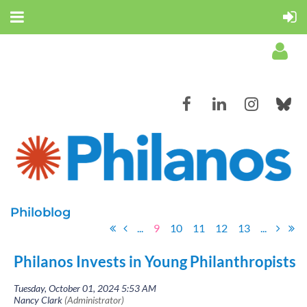
Log in
Philoblog
...
9
10
11
12
13
...
Philanos Invests in Young Philanthropists