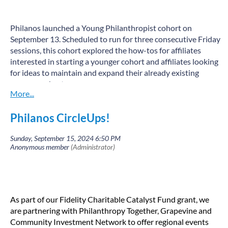
Philanos launched a Young Philanthropist cohort on
September 13. Scheduled to run for three consecutive Friday
sessions, this cohort explored the how-tos for affiliates
interested in starting a younger cohort and affiliates looking
for ideas to maintain and expand their already existing
younger cohorts.
Youth philanthropy is when young people give their time,
talent, money, and connections to help create social change.
Philanos CircleUps!
Youth philanthropy programs typically provide money and
mentorship to young people to learn about giving, issues,
and fundraising for nonprofit organizations addressing
those issues.
“We were excited to offer this new opportunity to our
affiliates to engage young philanthropists across the
As part of our Fidelity Charitable Catalyst Fund grant, we
country” said Ann Marie McGee, Philanos co-Chair.
are partnering with Philanthropy Together, Grapevine and
The first session of the Philanos Young Philanthropist
Community Investment Network to offer regional events