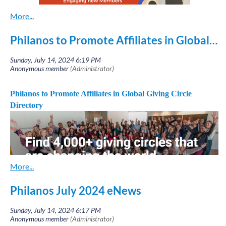
Sandy C
ook,
scook@philanos.org
Clare O'Brien,
cobrien@philanos.org
Ann Marie McGee,
amcgee@philanos.org
Philanos to Promote Affiliates in Global Giving Circle Directory
Philanos Co-Chairs
Philanos to Promote Affiliates in Global Giving Circle
Directory
Philanos July 2024 eNews
Heads up to all Philanos Affiliate Leaders and Bundle
Coordinators
. Watch for an important email on July 8th.