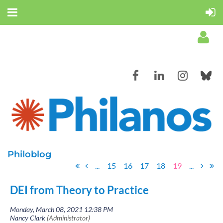
Log in
Philoblog
...
15
16
17
18
19
...
DEI from Theory to Practice