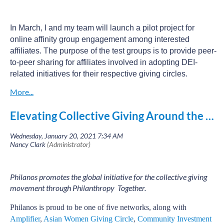
In March, I and my team will launch a pilot project for
online affinity group engagement among interested
affiliates. The purpose of the test groups is to provide peer-
to-peer sharing for affiliates involved in adopting DEI-
related initiatives for their respective giving circles.
Several Philanos affiliates are participating, including
Impact 100 Cincinnati (OH), San Diego Women’s
Elevating Collective Giving Around the World
Foundation (CA), Women’s Giving Circle of Howard
County (MD), Impact 100 Essex (NJ), Baltimore Women’s
Giving Circle (MD), Women’s Giving Alliance of
Jacksonville (FL), Many Hands (DC), Women’s Impact
Fund of Charlotte (NC), Idaho Women's Charitable
Foundation (ID) and The Philanthropy Connection (MA).
Philanos promotes the global initiative for the collective giving
movement through Philanthropy Together.
These affiliates are assigned to one of the following two
tracks and will meet for at least two sessions. Then they
Philanos
is proud to be one of five networks, along with
will determine how they want to stay connected as they
Amplifier
,
Asian Women Giving Circle
,
Community Investment