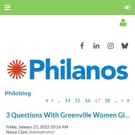
Log in
Philoblog
...
14
15
16
17
18
...
3 Questions With Greenville Women Giving