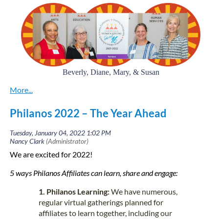
Beverly, Diane, Mary, & Susan
Co-Chairs of Greenville Women Giving
GWG
works collectively to identify and fund nonprofit
Philanos 2022 – The Year Ahead
organizations in the areas of arts, education, environment, health
and human services in Greenville County, SC.
Susan Cinquemani, Mary Hipp, Diane
We
recently spoke to
We are excited for 2022!
Perlmutter, and Beverly Ward, GWG Co-chairs
and invited their
thoughts on their current efforts!
5 ways Philanos Affiliates can learn, share and engage:
What’s the most interesting effort your
1. Philanos Learning:
We have numerous,
circle is focusing on right now?
regular virtual gatherings planned for
affiliates to learn together, including our
One of the areas of our focus right now is